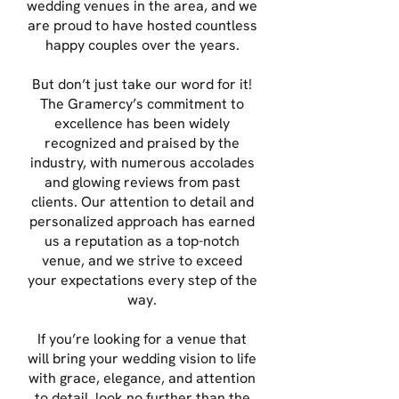
wedding venues in the area, and we
are proud to have hosted countless
happy couples over the years.
But don’t just take our word for it!
The Gramercy’s commitment to
excellence has been widely
recognized and praised by the
industry, with numerous accolades
and glowing reviews from past
clients. Our attention to detail and
personalized approach has earned
us a reputation as a top-notch
venue, and we strive to exceed
your expectations every step of the
way.
If you’re looking for a venue that
will bring your wedding vision to life
with grace, elegance, and attention
to detail, look no further than the