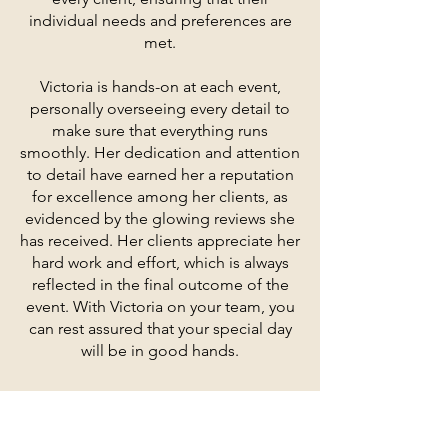
individual needs and preferences are
met.
Victoria is hands-on at each event,
personally overseeing every detail to
make sure that everything runs
smoothly. Her dedication and attention
to detail have earned her a reputation
for excellence among her clients, as
evidenced by the glowing reviews she
has received. Her clients appreciate her
hard work and effort, which is always
reflected in the final outcome of the
event. With Victoria on your team, you
can rest assured that your special day
will be in good hands.