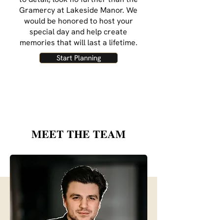
Gramercy at Lakeside Manor. We
would be honored to host your
special day and help create
memories that will last a lifetime.
Start Planning
MEET THE TEAM