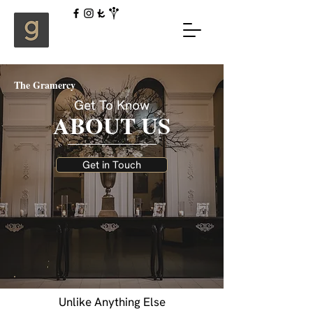
The Gramercy
Get To Know
ABOUT US
Get in Touch
Unlike Anything Else