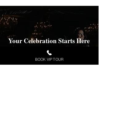
Your Celebration Starts Here
Check Availability and pricing for your
desired date.
BOOK VIP TOUR
VIP TOUR