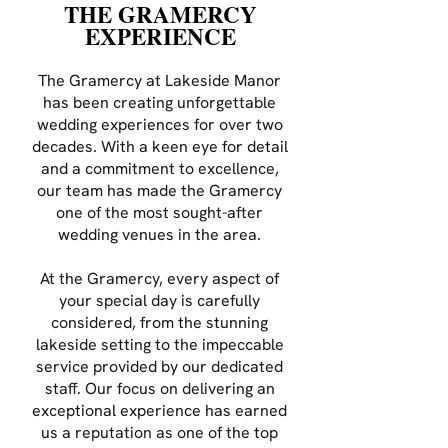
THE GRAMERCY
EXPERIENCE
The Gramercy at Lakeside Manor
has been creating unforgettable
wedding experiences for over two
decades. With a keen eye for detail
and a commitment to excellence,
our team has made the Gramercy
one of the most sought-after
wedding venues in the area.
At the Gramercy, every aspect of
your special day is carefully
considered, from the stunning
lakeside setting to the impeccable
service provided by our dedicated
staff. Our focus on delivering an
exceptional experience has earned
us a reputation as one of the top