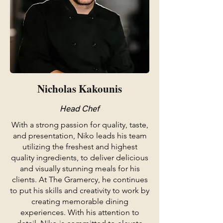
Nicholas Kakounis
Head Chef
With a strong passion for quality, taste,
and presentation, Niko leads his team
utilizing the freshest and highest
quality ingredients, to deliver delicious
and visually stunning meals for his
clients. At The Gramercy, he continues
to put his skills and creativity to work by
creating memorable dining
experiences. With his attention to