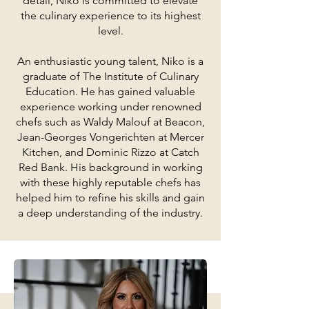
detail, Niko is committed to elevate
the culinary experience to its highest
level.
An enthusiastic young talent, Niko is a
graduate of The Institute of Culinary
Education. He has gained valuable
experience working under renowned
chefs such as Waldy Malouf at Beacon,
Jean-Georges Vongerichten at Mercer
Kitchen, and Dominic Rizzo at Catch
Red Bank. His background in working
with these highly reputable chefs has
helped him to refine his skills and gain
a deep understanding of the industry.