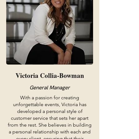
Victoria Collia-Bowman
General Manager
With a passion for creating
unforgettable events, Victoria has
developed a personal style of
customer service that sets her apart
from the rest. She believes in building
a personal relationship with each and
every client, ensuring that their