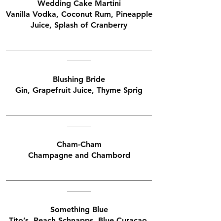
Wedding Cake Martini
Vanilla Vodka, Coconut Rum, Pineapple
Juice, Splash of Cranberry
_____________________________________
______
Blushing Bride
Gin, Grapefruit Juice, Thyme Sprig
_____________________________________
______
Cham-Cham
Champagne and Chambord
_____________________________________
______
Something Blue
Tito’s, Peach Schnapps, Blue Curacao,