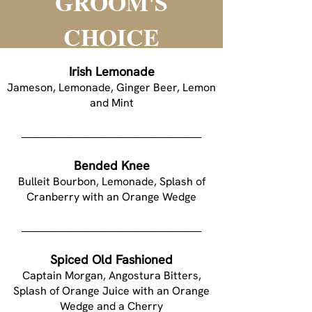
GROOM'S
CHOICE
Irish Lemonade
Jameson, Lemonade, Ginger Beer, Lemon
and Mint
___________________________________________
Bended Knee
Bulleit Bourbon, Lemonade, Splash of
Cranberry with an Orange Wedge
___________________________________________
Spiced Old Fashioned
Captain Morgan, Angostura Bitters,
Splash of Orange Juice with an Orange
Wedge and a Cherry