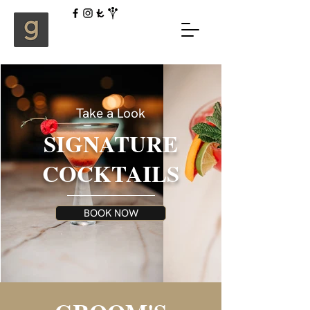
Take a Look
SIGNATURE
COCKTAILS
BOOK NOW