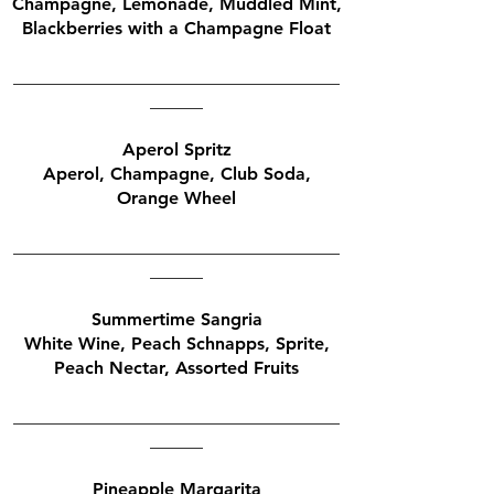
Champagne, Lemonade, Muddled Mint,
Blackberries with a Champagne Float
_____________________________________
______
Aperol Spritz
Aperol, Champagne, Club Soda,
Orange Wheel
_____________________________________
______
Summertime Sangria
White Wine, Peach Schnapps, Sprite,
Peach Nectar, Assorted Fruits
_____________________________________
______
Pineapple Margarita