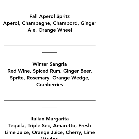
______
Fall Aperol Spritz
Aperol, Champagne, Chambord, Ginger
Ale, Orange Wheel
_____________________________________
______
Winter Sangria
Red Wine, Spiced Rum, Ginger Beer,
Sprite, Rosemary, Orange Wedge,
Cranberries
_____________________________________
______
Italian Margarita
Tequila, Triple Sec, Amaretto, Fresh
Lime Juice, Orange Juice, Cherry, Lime