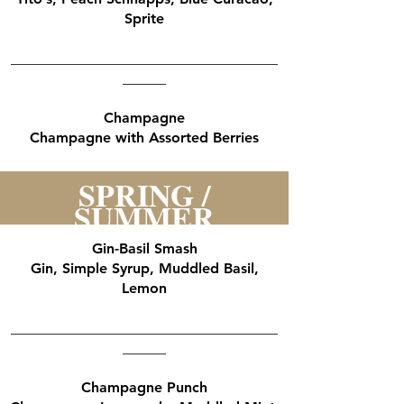
Sprite
_____________________________________
______
Champagne
Champagne with Assorted Berries
SPRING /
SUMMER
Gin-Basil Smash
Gin, Simple Syrup, Muddled Basil,
Lemon
_____________________________________
______
Champagne Punch