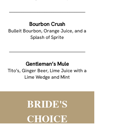
___________________________________________
Bourbon Crush
Bulleit Bourbon, Orange Juice, and a
Splash of Sprite
___________________________________________
Gentleman’s Mule
Tito’s, Ginger Beer, Lime Juice with a
Lime Wedge and Mint
BRIDE'S
CHOICE