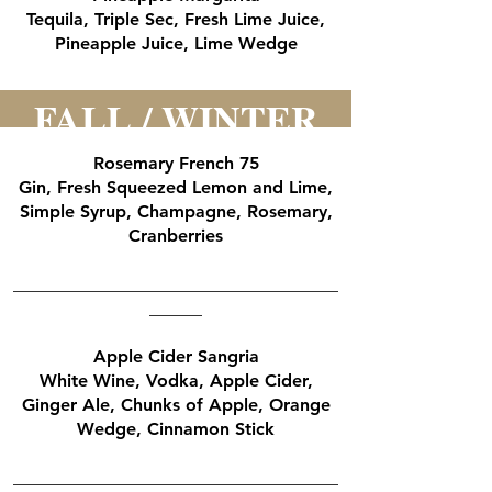
Tequila, Triple Sec, Fresh Lime Juice,
Pineapple Juice, Lime Wedge
FALL / WINTER
Rosemary French 75
Gin, Fresh Squeezed Lemon and Lime,
Simple Syrup, Champagne, Rosemary,
Cranberries
_____________________________________
______
Apple Cider Sangria
White Wine, Vodka, Apple Cider,
Ginger Ale, Chunks of Apple, Orange
Wedge, Cinnamon Stick
_____________________________________