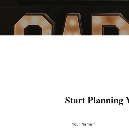
Start Planning 
Your Name
*