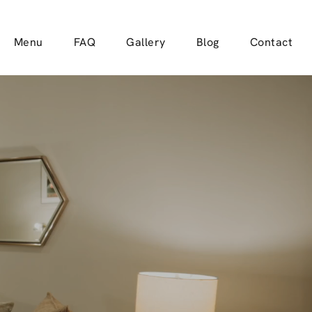
Menu
FAQ
Gallery
Blog
Contact
TE