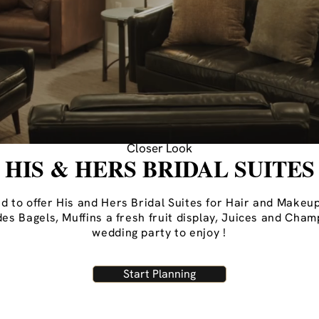
Closer Look
HIS & HERS BRIDAL SUITES
 to offer His and Hers Bridal Suites for Hair and Makeup
udes Bagels, Muffins a fresh fruit display, Juices and Cha
wedding party to enjoy !
Start Planning