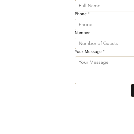
Phone
*
Number
Your Message
*