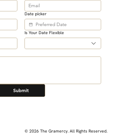
Date picker
Is Your Date Flexible
Submit
© 2026 The Gramercy. All Rights Reserved.