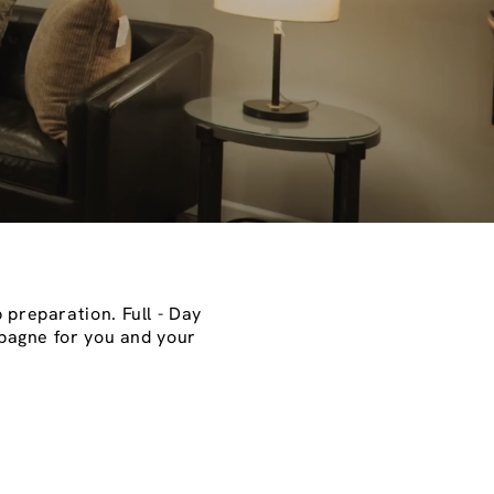
 preparation. Full - Day
mpagne for you and your