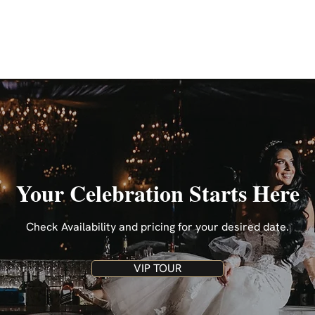
Your Celebration Starts Here
Check Availability and pricing for your desired date.
VIP TOUR