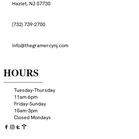
Hazlet, NJ 07730
(732) 739-2700
info@thegramercynj.com
HOURS
Tuesday-Thursday
11am-6pm
Friday-Sunday
10am-3pm
Closed Mondays