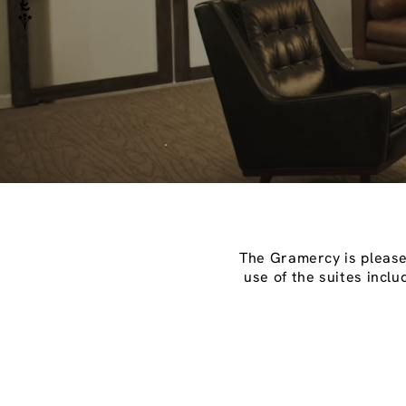
The Gramercy is pleased
use of the suites incl