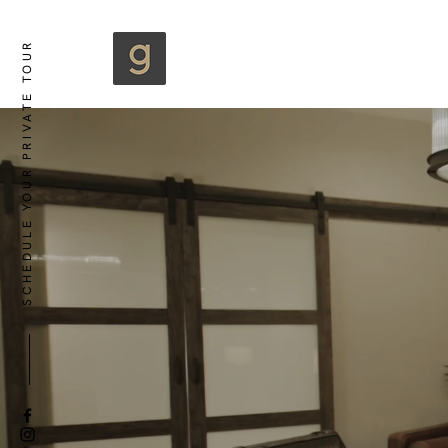
SCHEDULE YOUR PRIVATE TOUR
B