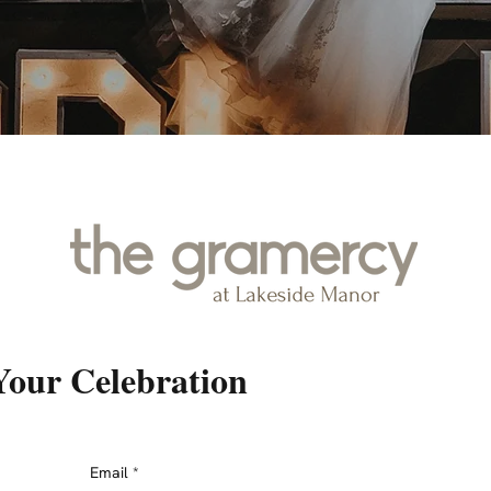
Your Celebration
Email
*