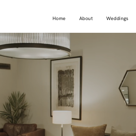
Home
About
Weddings
Check Out The
RIDAL SUI
Schedule a Tour