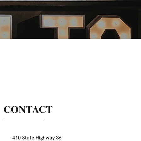
CONTACT
410 State Highway 36