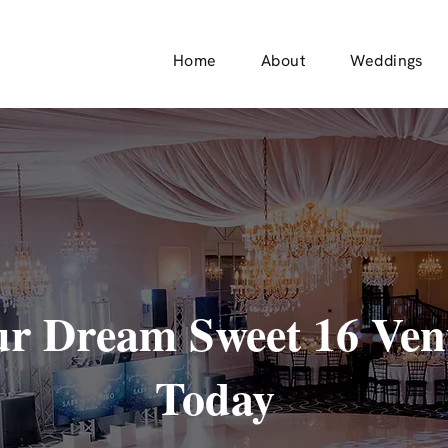
Home
About
Weddings
r Dream Sweet 16 Ven
Today