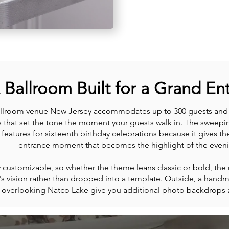
 Ballroom Built for a Grand En
llroom venue New Jersey accommodates up to 300 guests and f
s that set the tone the moment your guests walk in. The sweepin
features for sixteenth birthday celebrations because it gives t
entrance moment that becomes the highlight of the eveni
ly customizable, so whether the theme leans classic or bold, th
's vision rather than dropped into a template. Outside, a hand
n overlooking Natco Lake give you additional photo backdrops a