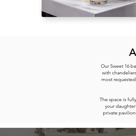
A
Our Sweet 16 ba
with chandelier
most requested 
The space is ful
your daughter
private pavilio