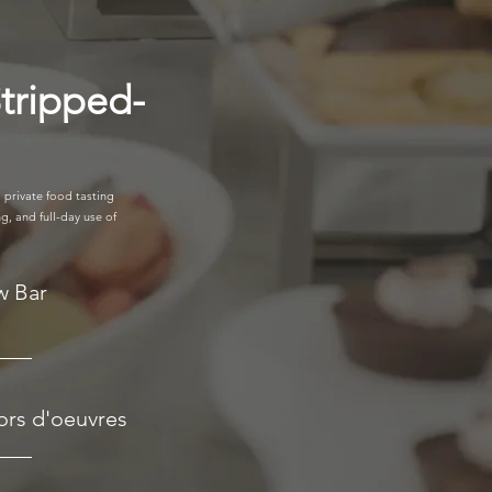
tripped-
 private food tasting
g, and full-day use of
w Bar
ors d'oeuvres