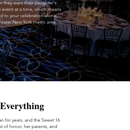
 they want their daughter's
e event at a time, which means
ed to your celebration alone.
reater New York metro area,
 Everything
lan for years, and the Sweet 16
t of honor, her parents, and