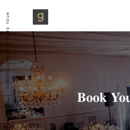
SCHEDULE YOUR PRIVATE TOUR
Book You