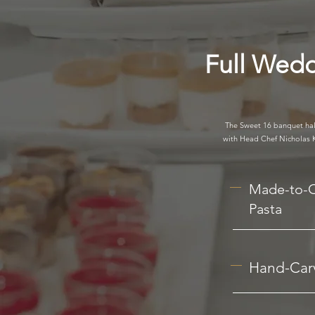
Full Wedd
The Sweet 16 banquet hall
with Head Chef Nicholas Ka
Made-to-
Pasta
Hand-Carv