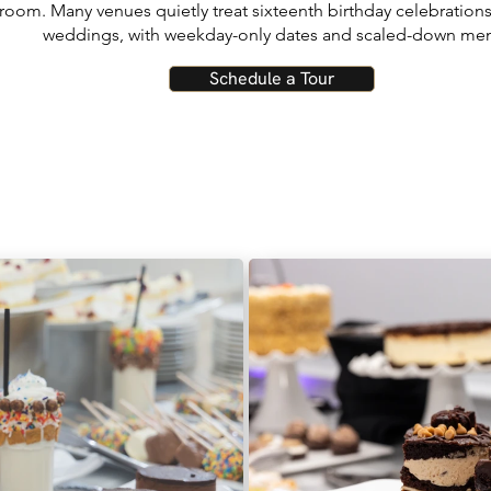
 room. Many venues quietly treat sixteenth birthday celebration
weddings, with weekday-only dates and scaled-down me
Schedule a Tour