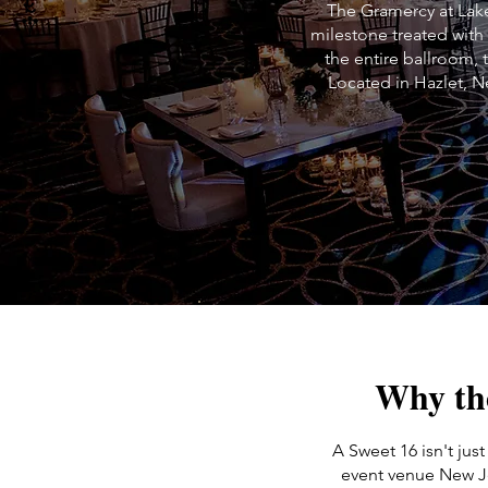
The Gramercy at Lake
milestone treated with
the entire ballroom, 
Located in Hazlet, N
Why th
A Sweet 16 isn't just
event venue New Je