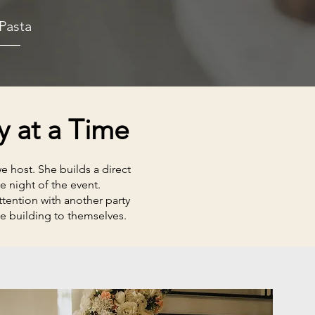
Pasta
y at a Time
 host. She builds a direct
e night of the event.
tention with another party
e building to themselves.