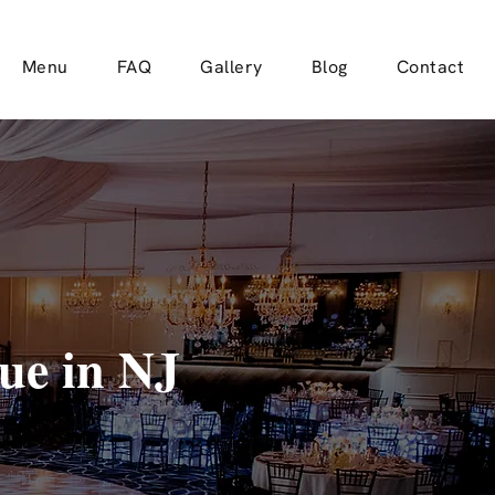
Menu
FAQ
Gallery
Blog
Contact
ue in NJ