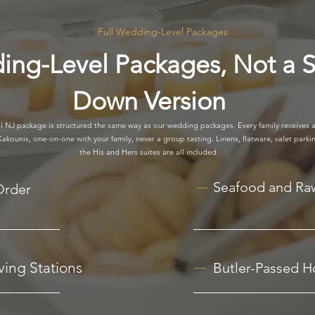
Full Wedding-Level Packages
ing-Level Packages, Not a S
Down Version
 NJ package is structured the same way as our wedding packages. Every family receives a
kounis, one-on-one with your family, never a group tasting. Linens, flatware, valet parkin
the His and Hers suites are all included.
Seafood and Ra
Order
ing Stations
Butler-Passed H