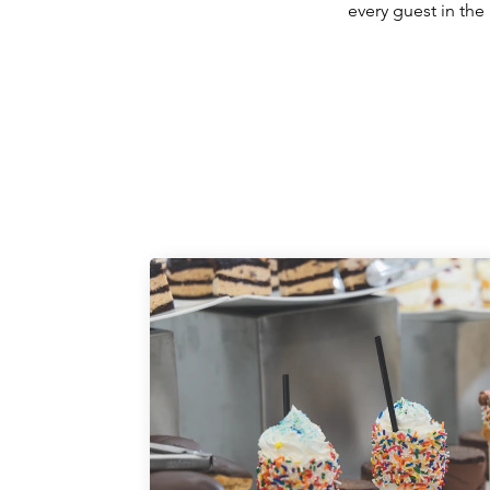
every guest in the