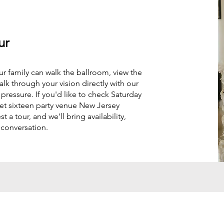
ur
ur family can walk the ballroom, view the
alk through your vision directly with our
ressure. If you'd like to check Saturday
weet sixteen party venue New Jersey
t a tour, and we'll bring availability,
 conversation.