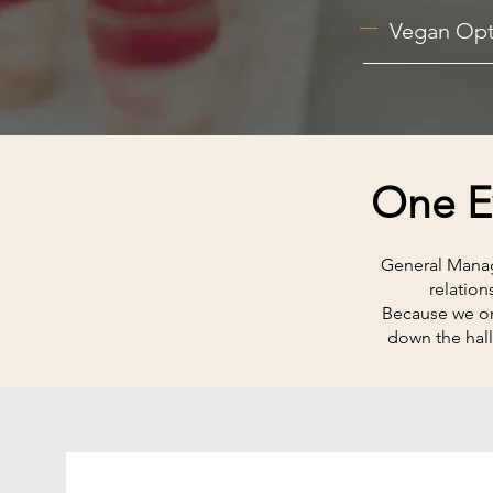
Vegan Opt
One Ev
General Manage
relation
Because we onl
down the hall