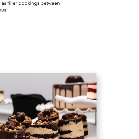
s as filler bookings between
nus.