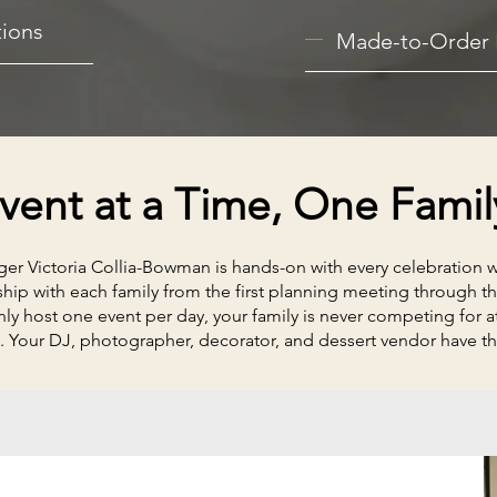
ions
Made-to-Order 
ent at a Time, One Famil
r Victoria Collia-Bowman is hands-on with every celebration we
ship with each family from the first planning meeting through th
y host one event per day, your family is never competing for at
. Your DJ, photographer, decorator, and dessert vendor have th