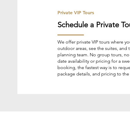
Private VIP Tours
Schedule a Private To
We offer private VIP tours where yo
outdoor areas, see the suites, and t
planning team. No group tours, no p
date availability or pricing for a s
booking, the fastest way is to reques
package details, and pricing to the