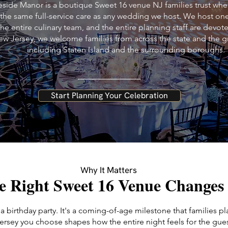
side Manor is a boutique Sweet 16 venue NJ families trust when
 the same full-service care as any wedding we host. We host on
the entire culinary team, and the entire planning staff are devot
ew Jersey, we welcome families from across the state and the g
including Staten Island and the surrounding boroughs.
Start Planning Your Celebration
Why It Matters
e Right Sweet 16 Venue Changes
 a birthday party. It's a coming-of-age milestone that families p
rsey you choose shapes how the entire night feels for the gues