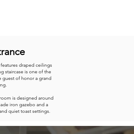
trance
eatures draped ceilings
g staircase is one of the
he guest of honor a grand
ng.
e room is designed around
made iron gazebo and a
nd quiet toast settings.