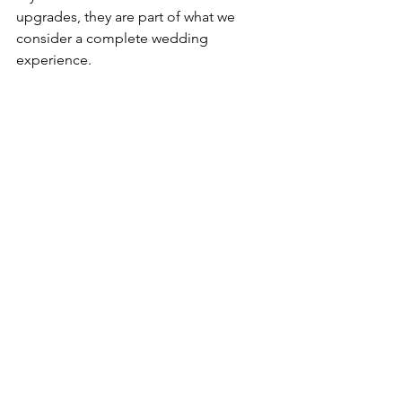
upgrades, they are part of what we 
consider a complete wedding 
experience.