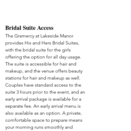
Bridal Suite Access
The Gramercy at Lakeside Manor 
provides His and Hers Bridal Suites, 
with the bridal suite for the girls 
offering the option for all day usage. 
The suite is accessible for hair and 
makeup, and the venue offers beauty 
stations for hair and makeup as well. 
Couples have standard access to the 
suite 3 hours prior to the event, and an 
early arrival package is available for a 
separate fee. An early arrival menu is 
also available as an option. A private, 
comfortable space to prepare means 
your morning runs smoothly and 