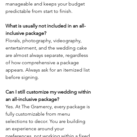
manageable and keeps your budget 
predictable from start to finish.
What is usually not included in an all-
inclusive package?
Florals, photography, videography, 
entertainment, and the wedding cake 
are almost always separate, regardless 
of how comprehensive a package 
appears. Always ask for an itemized list 
before signing.
Can I still customize my wedding within 
an all-inclusive package?
Yes. At The Gramercy, every package is 
fully customizable from menu 
selections to decor. You are building 
an experience around your 
preferences, not working within a fixed 