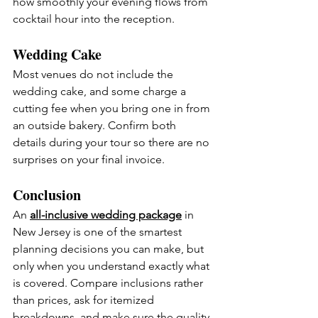
how smoothly your evening flows from 
cocktail hour into the reception.
Wedding Cake
Most venues do not include the 
wedding cake, and some charge a 
cutting fee when you bring one in from 
an outside bakery. Confirm both 
details during your tour so there are no 
surprises on your final invoice.
Conclusion
An 
all-inclusive wedding package
 in 
New Jersey is one of the smartest 
planning decisions you can make, but 
only when you understand exactly what 
is covered. Compare inclusions rather 
than prices, ask for itemized 
breakdowns, and make sure the quality 