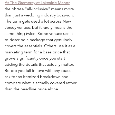
At The Gramercy at Lakeside Manor
, 
the phrase "all-inclusive" means more 
than just a wedding industry buzzword. 
The term gets used a lot across New 
Jersey venues, but it rarely means the 
same thing twice. Some venues use it 
to describe a package that genuinely 
covers the essentials. Others use it as a 
marketing term for a base price that 
grows significantly once you start 
adding the details that actually matter. 
Before you fall in love with any space, 
ask for an itemized breakdown and 
compare what is actually covered rather 
than the headline price alone.