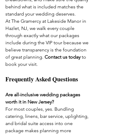
behind what is included matches the 
standard your wedding deserves.
At The Gramercy at Lakeside Manor in 
Hazlet, NJ, we walk every couple 
through exactly what our packages 
include during the VIP tour because we 
believe transparency is the foundation 
of great planning. 
Contact us today
 to 
book your visit.
Frequently Asked Questions
Are all-inclusive wedding packages 
worth it in New Jersey?
For most couples, yes. Bundling 
catering, linens, bar service, uplighting, 
and bridal suite access into one 
package makes planning more 