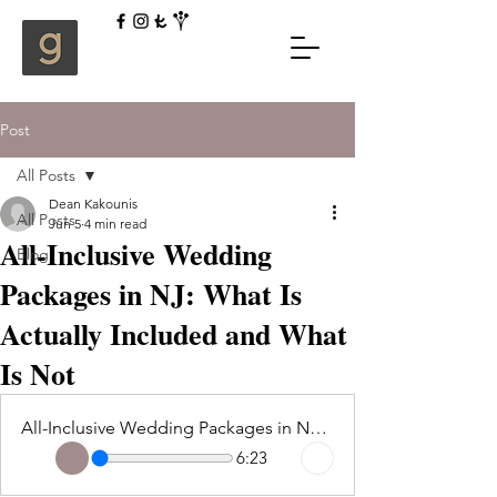
Post
All Posts
Dean Kakounis
All Posts
Jun 5
4 min read
All-Inclusive Wedding
Blog
Packages in NJ: What Is
Actually Included and What
Is Not
All-Inclusive Wedding Packages in NJ What Is Actually Included and What Is Not
6:23