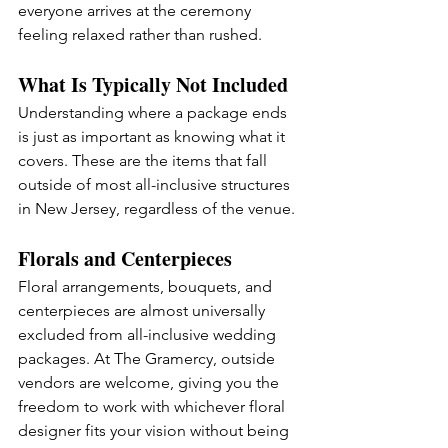
everyone arrives at the ceremony 
feeling relaxed rather than rushed.
What Is Typically Not Included
Understanding where a package ends 
is just as important as knowing what it 
covers. These are the items that fall 
outside of most all-inclusive structures 
in New Jersey, regardless of the venue.
Florals and Centerpieces
Floral arrangements, bouquets, and 
centerpieces are almost universally 
excluded from all-inclusive wedding 
packages. At The Gramercy, outside 
vendors are welcome, giving you the 
freedom to work with whichever floral 
designer fits your vision without being 