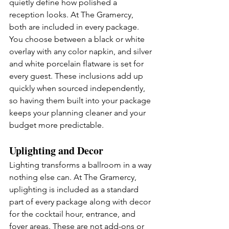
quietly define how polished a 
reception looks. At The Gramercy, 
both are included in every package. 
You choose between a black or white 
overlay with any color napkin, and silver 
and white porcelain flatware is set for 
every guest. These inclusions add up 
quickly when sourced independently, 
so having them built into your package 
keeps your planning cleaner and your 
budget more predictable.
Uplighting and Decor
Lighting transforms a ballroom in a way 
nothing else can. At The Gramercy, 
uplighting is included as a standard 
part of every package along with decor 
for the cocktail hour, entrance, and 
foyer areas. These are not add-ons or 