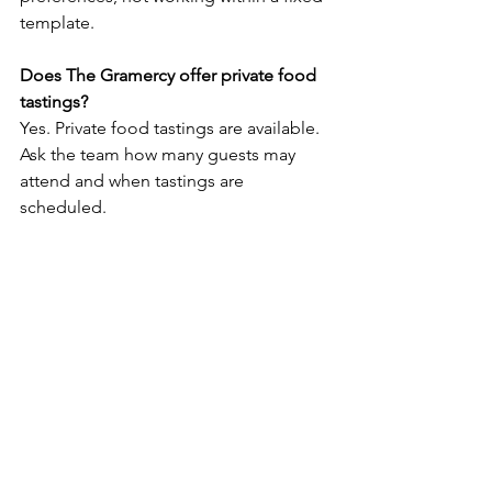
template.
Does The Gramercy offer private food 
tastings?
Yes. Private food tastings are available. 
Ask the team how many guests may 
attend and when tastings are 
scheduled.