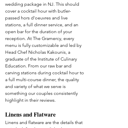
wedding package in NJ. This should 
cover a cocktail hour with butler-
passed hors d'oeuvres and live 
stations, a full dinner service, and an 
open bar for the duration of your 
reception. At The Gramercy, every 
menu is fully customizable and led by 
Head Chef Nicholas Kakounis, a 
graduate of the Institute of Culinary 
Education. From our raw bar and 
carving stations during cocktail hour to 
a full multi-course dinner, the quality 
and variety of what we serve is 
something our couples consistently 
highlight in their reviews.
Linens and Flatware
Linens and flatware are the details that 