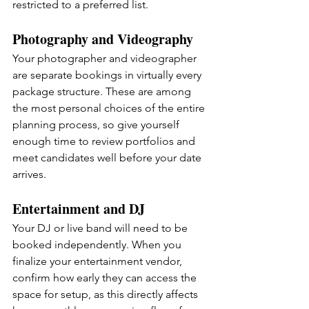
restricted to a preferred list.
Photography and Videography
Your photographer and videographer 
are separate bookings in virtually every 
package structure. These are among 
the most personal choices of the entire 
planning process, so give yourself 
enough time to review portfolios and 
meet candidates well before your date 
arrives.
Entertainment and DJ
Your DJ or live band will need to be 
booked independently. When you 
finalize your entertainment vendor, 
confirm how early they can access the 
space for setup, as this directly affects 