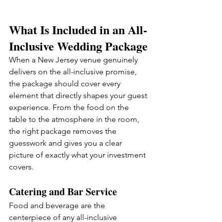
What Is Included in an All-
Inclusive Wedding Package
When a New Jersey venue genuinely 
delivers on the all-inclusive promise, 
the package should cover every 
element that directly shapes your guest 
experience. From the food on the 
table to the atmosphere in the room, 
the right package removes the 
guesswork and gives you a clear 
picture of exactly what your investment 
covers.
Catering and Bar Service
Food and beverage are the 
centerpiece of any all-inclusive 