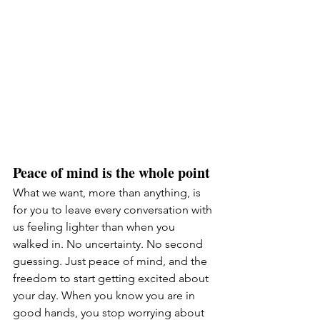
Peace of mind is the whole point
What we want, more than anything, is 
for you to leave every conversation with 
us feeling lighter than when you 
walked in. No uncertainty. No second 
guessing. Just peace of mind, and the 
freedom to start getting excited about 
your day. When you know you are in 
good hands, you stop worrying about 