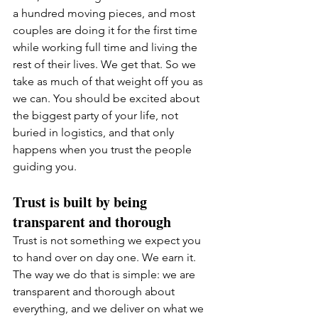
a hundred moving pieces, and most 
couples are doing it for the first time 
while working full time and living the 
rest of their lives. We get that. So we 
take as much of that weight off you as 
we can. You should be excited about 
the biggest party of your life, not 
buried in logistics, and that only 
happens when you trust the people 
guiding you.
Trust is built by being 
transparent and thorough
Trust is not something we expect you 
to hand over on day one. We earn it. 
The way we do that is simple: we are 
transparent and thorough about 
everything, and we deliver on what we 