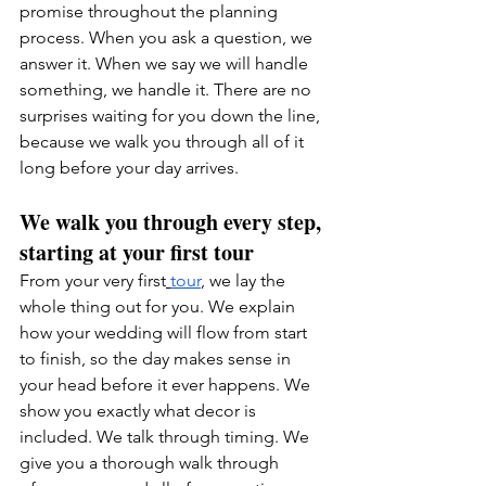
promise throughout the planning 
process. When you ask a question, we 
answer it. When we say we will handle 
something, we handle it. There are no 
surprises waiting for you down the line, 
because we walk you through all of it 
long before your day arrives.
We walk you through every step, 
starting at your first tour
From your very first
tour
, we lay the 
whole thing out for you. We explain 
how your wedding will flow from start 
to finish, so the day makes sense in 
your head before it ever happens. We 
show you exactly what decor is 
included. We talk through timing. We 
give you a thorough walk through 