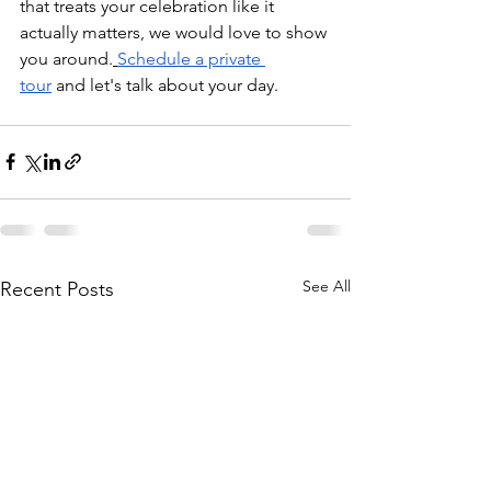
that treats your celebration like it 
actually matters, we would love to show 
you around.
Schedule a private 
tour
 and let's talk about your day.
See All
Recent Posts