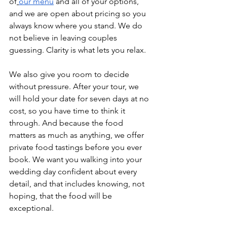
of
our menu
 and all of your options, 
and we are open about pricing so you 
always know where you stand. We do 
not believe in leaving couples 
guessing. Clarity is what lets you relax.
We also give you room to decide 
without pressure. After your tour, we 
will hold your date for seven days at no 
cost, so you have time to think it 
through. And because the food 
matters as much as anything, we offer 
private food tastings before you ever 
book. We want you walking into your 
wedding day confident about every 
detail, and that includes knowing, not 
hoping, that the food will be 
exceptional.