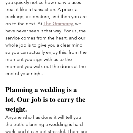
you quickly notice how many places 
treat it like a transaction. A price, a 
package, a signature, and then you are 
on to the next. At 
The Gramercy
, we 
have never seen it that way. For us, the 
service comes from the heart, and our 
whole job is to give you a clear mind 
so you can actually enjoy this, from the 
moment you sign with us to the 
moment you walk out the doors at the 
end of your night.
Planning a wedding is a 
lot. Our job is to carry the 
weight.
Anyone who has done it will tell you 
the truth: planning a wedding is hard 
work, and it can get stressful. There are 