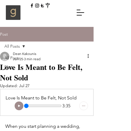
Post
All Posts
Dean Kakounis
All Posts
Jun 25
3 min read
Love Is Meant to Be Felt,
Blog
Not Sold
Updated:
Jul 27
Love Is Meant to Be Felt, Not Sold
3:35
When you start planning a wedding, 