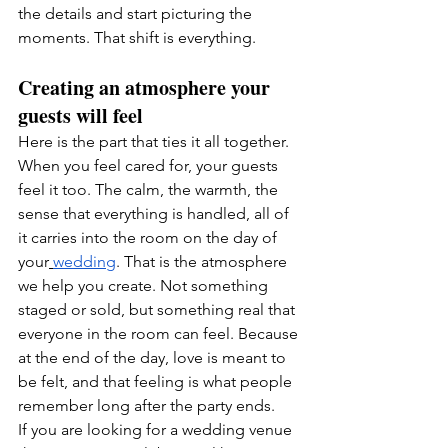
the details and start picturing the 
moments. That shift is everything.
Creating an atmosphere your 
guests will feel
Here is the part that ties it all together. 
When you feel cared for, your guests 
feel it too. The calm, the warmth, the 
sense that everything is handled, all of 
it carries into the room on the day of 
your
wedding
. That is the atmosphere 
we help you create. Not something 
staged or sold, but something real that 
everyone in the room can feel. Because 
at the end of the day, love is meant to 
be felt, and that feeling is what people 
remember long after the party ends.
If you are looking for a wedding venue 