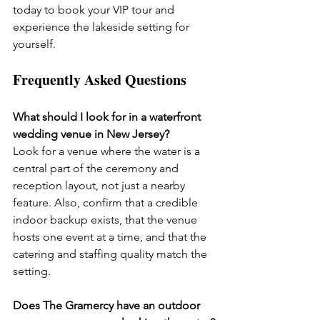
today to book your VIP tour and 
experience the lakeside setting for 
yourself.
Frequently Asked Questions
What should I look for in a waterfront 
wedding venue in New Jersey?
Look for a venue where the water is a 
central part of the ceremony and 
reception layout, not just a nearby 
feature. Also, confirm that a credible 
indoor backup exists, that the venue 
hosts one event at a time, and that the 
catering and staffing quality match the 
setting.
Does The Gramercy have an outdoor 