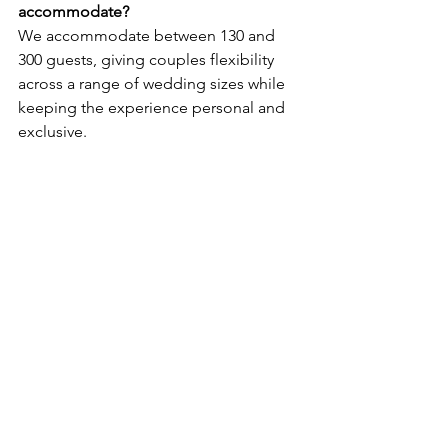
accommodate?
We accommodate between 130 and 
300 guests, giving couples flexibility 
across a range of wedding sizes while 
keeping the experience personal and 
exclusive.