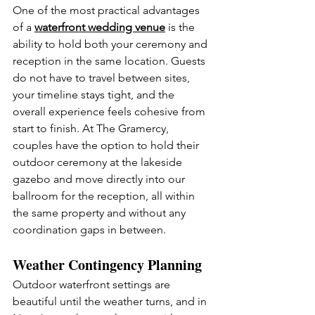
One of the most practical advantages 
of a 
waterfront wedding venue
 is the 
ability to hold both your ceremony and 
reception in the same location. Guests 
do not have to travel between sites, 
your timeline stays tight, and the 
overall experience feels cohesive from 
start to finish. At The Gramercy, 
couples have the option to hold their 
outdoor ceremony at the lakeside 
gazebo and move directly into our 
ballroom for the reception, all within 
the same property and without any 
coordination gaps in between.
Weather Contingency Planning
Outdoor waterfront settings are 
beautiful until the weather turns, and in 