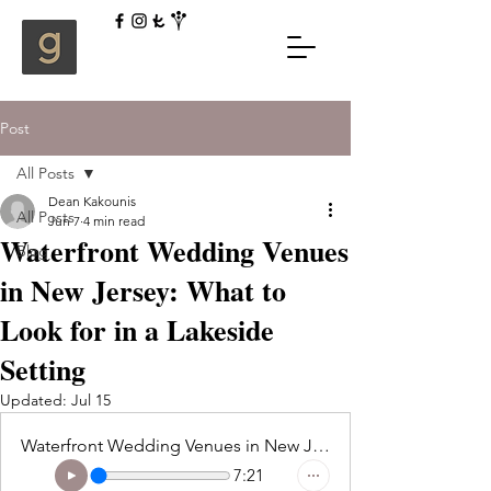
Post
All Posts
Dean Kakounis
All Posts
Jun 7
4 min read
Waterfront Wedding Venues
Blog
in New Jersey: What to
Look for in a Lakeside
Setting
Updated:
Jul 15
Waterfront Wedding Venues in New Jersey What to Look for in a Lakeside Setting
7:21