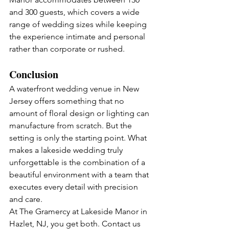
and 300 guests, which covers a wide 
range of wedding sizes while keeping 
the experience intimate and personal 
rather than corporate or rushed.
Conclusion
A waterfront wedding venue in New 
Jersey offers something that no 
amount of floral design or lighting can 
manufacture from scratch. But the 
setting is only the starting point. What 
makes a lakeside wedding truly 
unforgettable is the combination of a 
beautiful environment with a team that 
executes every detail with precision 
and care.
At The Gramercy at Lakeside Manor in 
Hazlet, NJ, you get both. Contact us 