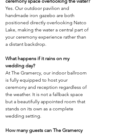
ceremony space overlooking the water?
Yes. Our outdoor pavilion and 
handmade iron gazebo are both 
positioned directly overlooking Natco 
Lake, making the water a central part of 
your ceremony experience rather than 
a distant backdrop.
What happens if it rains on my 
wedding day?
At The Gramercy, our indoor ballroom 
is fully equipped to host your 
ceremony and reception regardless of 
the weather. It is not a fallback space 
but a beautifully appointed room that 
stands on its own as a complete 
wedding setting.
How many guests can The Gramercy 