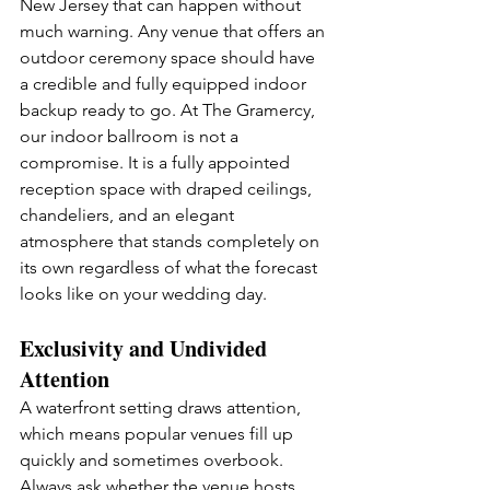
New Jersey that can happen without 
much warning. Any venue that offers an 
outdoor ceremony space should have 
a credible and fully equipped indoor 
backup ready to go. At The Gramercy, 
our indoor ballroom is not a 
compromise. It is a fully appointed 
reception space with draped ceilings, 
chandeliers, and an elegant 
atmosphere that stands completely on 
its own regardless of what the forecast 
looks like on your wedding day.
Exclusivity and Undivided 
Attention
A waterfront setting draws attention, 
which means popular venues fill up 
quickly and sometimes overbook. 
Always ask whether the venue hosts 