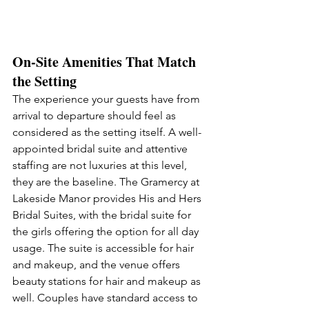
On-Site Amenities That Match 
the Setting
The experience your guests have from 
arrival to departure should feel as 
considered as the setting itself. A well-
appointed bridal suite and attentive 
staffing are not luxuries at this level, 
they are the baseline. The Gramercy at 
Lakeside Manor provides His and Hers 
Bridal Suites, with the bridal suite for 
the girls offering the option for all day 
usage. The suite is accessible for hair 
and makeup, and the venue offers 
beauty stations for hair and makeup as 
well. Couples have standard access to 