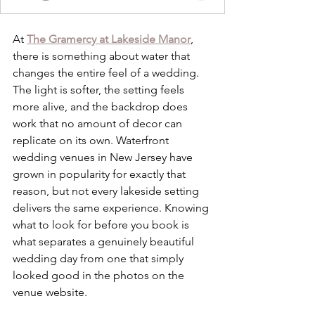
At 
The Gramercy at Lakeside Manor
, 
there is something about water that 
changes the entire feel of a wedding. 
The light is softer, the setting feels 
more alive, and the backdrop does 
work that no amount of decor can 
replicate on its own. Waterfront 
wedding venues in New Jersey have 
grown in popularity for exactly that 
reason, but not every lakeside setting 
delivers the same experience. Knowing 
what to look for before you book is 
what separates a genuinely beautiful 
wedding day from one that simply 
looked good in the photos on the 
venue website.