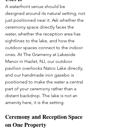
A waterfront venue should be 
designed around its natural setting, not 
just positioned near it. Ask whether the 
ceremony space directly faces the 
water, whether the reception area has 
sightlines to the lake, and how the 
outdoor spaces connect to the indoor 
ones. At The Gramercy at Lakeside 
Manor in Hazlet, NJ, our outdoor 
pavilion overlooks Natco Lake directly, 
and our handmade iron gazebo is 
positioned to make the water a central 
part of your ceremony rather than a 
distant backdrop. The lake is not an 
amenity here, it is the setting.
Ceremony and Reception Space 
on One Property