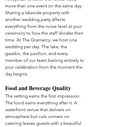
more than one event on the same day. 
Sharing a lakeside property with 
another wedding party affects 
everything from the noise level at your 
ceremony to how the staff divides their 
time. At The Gramercy, we host one 
wedding per day. The lake, the 
gazebo, the pavilion, and every 
member of our team belong entirely to 
your celebration from the moment the 
day begins.
Food and Beverage Quality
The setting earns the first impression. 
The food earns everything after it. A 
waterfront venue that delivers on 
atmosphere but cuts corners on 
catering leaves guests with a beautiful 