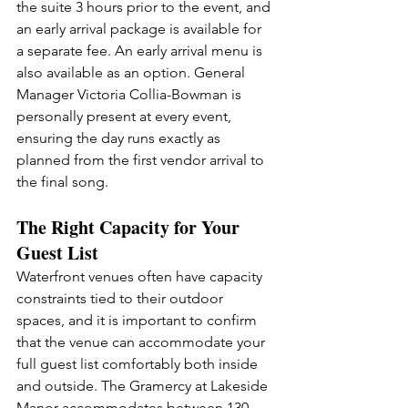
the suite 3 hours prior to the event, and 
an early arrival package is available for 
a separate fee. An early arrival menu is 
also available as an option. General 
Manager Victoria Collia-Bowman is 
personally present at every event, 
ensuring the day runs exactly as 
planned from the first vendor arrival to 
the final song.
The Right Capacity for Your 
Guest List
Waterfront venues often have capacity 
constraints tied to their outdoor 
spaces, and it is important to confirm 
that the venue can accommodate your 
full guest list comfortably both inside 
and outside. The Gramercy at Lakeside 
Manor accommodates between 130 