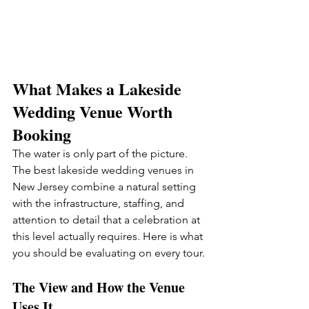
What Makes a Lakeside 
Wedding Venue Worth 
Booking
The water is only part of the picture. 
The best lakeside wedding venues in 
New Jersey combine a natural setting 
with the infrastructure, staffing, and 
attention to detail that a celebration at 
this level actually requires. Here is what 
you should be evaluating on every tour.
The View and How the Venue 
Uses It