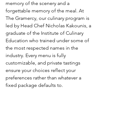
memory of the scenery and a 
forgettable memory of the meal. At 
The Gramercy, our culinary program is 
led by Head Chef Nicholas Kakounis, a 
graduate of the Institute of Culinary 
Education who trained under some of 
the most respected names in the 
industry. Every menu is fully 
customizable, and private tastings 
ensure your choices reflect your 
preferences rather than whatever a 
fixed package defaults to.